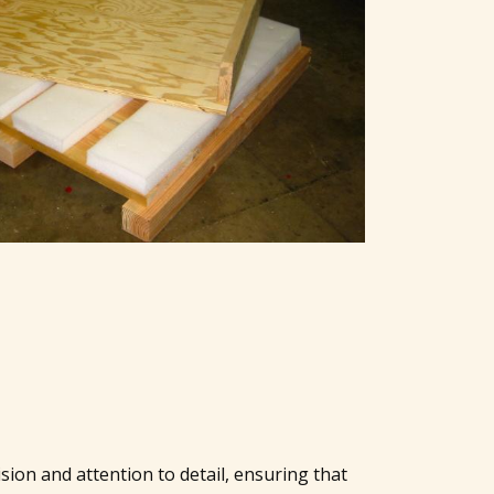
sion and attention to detail, ensuring that