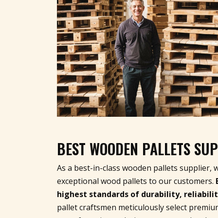
BEST WOODEN PALLETS SUP
As a best-in-class wooden pallets supplier, 
exceptional wood pallets to our customers.
highest standards of durability, reliabil
pallet craftsmen meticulously select premiu