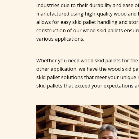
industries due to their durability and ease o
manufactured using high-quality wood and f
allows for easy skid pallet handling and sto
construction of our wood skid pallets ensures
various applications.
Whether you need wood skid pallets for the
other application, we have the wood skid pal
skid pallet solutions that meet your unique 
skid pallets that exceed your expectations 