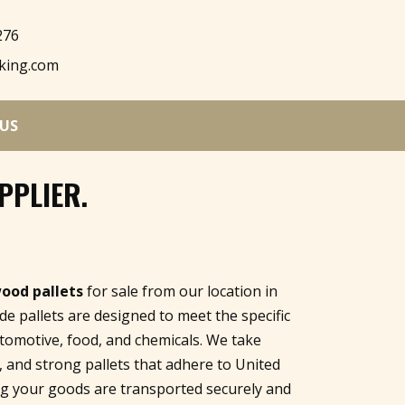
276
king.com
US
PPLIER
.
wood pallets
for sale from our location in
e pallets are designed to meet the specific
utomotive, food, and chemicals. We take
e, and strong pallets that adhere to United
ing your goods are transported securely and