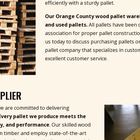
efficiently with a sturdy pallet.
Our Orange County wood pallet wareho
and used pallets.
All pallets have been 
association for proper pallet constructi
us today to discuss purchasing pallets o
pallet company that specializes in custo
excellent customer service.
PLIER
we are committed to delivering
Every pallet we produce meets the
ity, and performance
. Our skilled wood
m timber and employ state-of-the-art