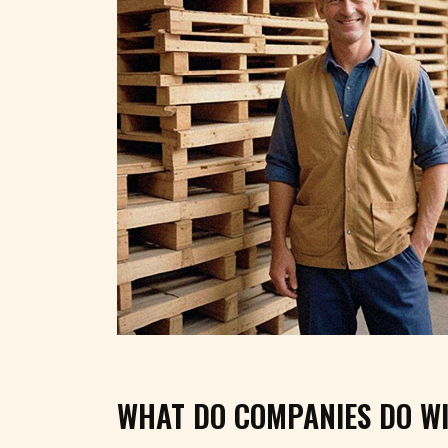
WHAT DO COMPANIES DO WI