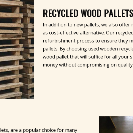
RECYCLED WOOD PALLET
In addition to new pallets, we also offe
as cost-effective alternative. Our recyc
refurbishment process to ensure they m
pallets. By choosing used wooden recycled
wood pallet that will suffice for all you
money without compromising on quality
lets, are a popular choice for many