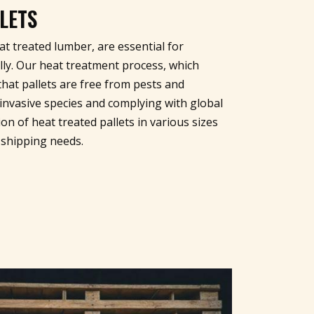
LETS
t treated lumber, are essential for
lly. Our heat treatment process, which
hat pallets are free from pests and
invasive species and complying with global
on of heat treated pallets in various sizes
 shipping needs.