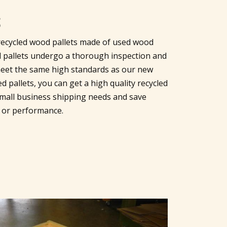
S
r recycled wood pallets made of used wood
led pallets undergo a thorough inspection and
eet the same high standards as our new
 pallets, you can get a high quality recycled
r small business shipping needs and save
 or performance.