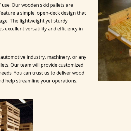
f use. Our wooden skid pallets are
eature a simple, open-deck design that
rage. The lightweight yet sturdy
 excellent versatility and efficiency in
 automotive industry, machinery, or any
lets. Our team will provide customized
needs. You can trust us to deliver wood
and help streamline your operations.