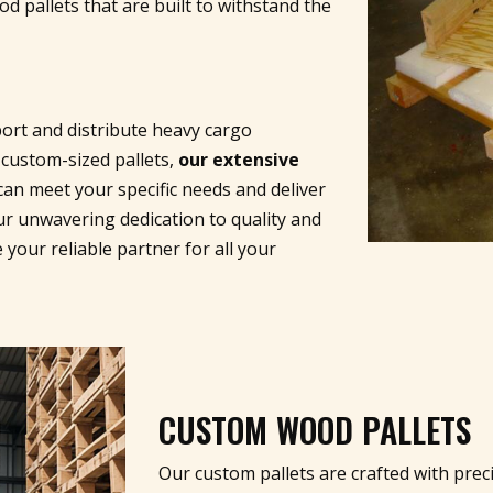
 pallets that are built to withstand the
ort and distribute heavy cargo
 custom-sized pallets,
our extensive
an meet your specific needs and deliver
ur unwavering dedication to quality and
 your reliable partner for all your
CUSTOM WOOD PALLETS
Our custom pallets are crafted with preci