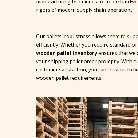
manufacturing techniques to create hardwood
rigors of modern supply chain operations.
Our pallets' robustness allows them to supp
efficiently. Whether you require standard or
wooden pallet inventory
ensures that we c
your shipping pallet order promptly. With o
customer satisfaction, you can trust us to be
wooden pallet requirements.