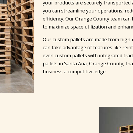
your products are securely transported a
you can streamline your operations, re
efficiency. Our Orange County team can 
to maximize space utilization and enhanc
Our custom pallets are made from high-q
can take advantage of features like reinf
even custom pallets with integrated trac
pallets in Santa Ana, Orange County, th
business a competitive edge.