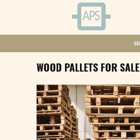
SE
WOOD PALLETS FOR SALE