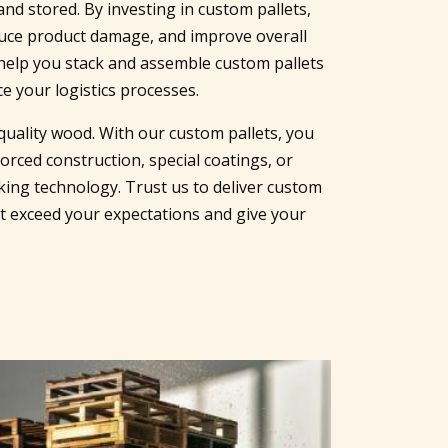
nd stored. By investing in custom pallets,
duce product damage, and improve overall
help you stack and assemble custom pallets
e your logistics processes.
uality wood. With our custom pallets, you
orced construction, special coatings, or
king technology. Trust us to deliver custom
at exceed your expectations and give your