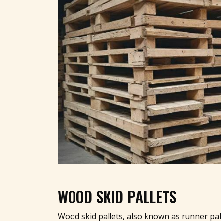
WOOD SKID PALLETS
Wood skid pallets, also known as runner pal