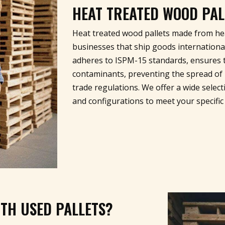
HEAT TREATED WOOD PAL
Heat treated wood pallets made from hea
businesses that ship goods internationa
adheres to ISPM-15 standards, ensures t
contaminants, preventing the spread of 
trade regulations. We offer a wide selecti
and configurations to meet your specific
TH USED PALLETS?