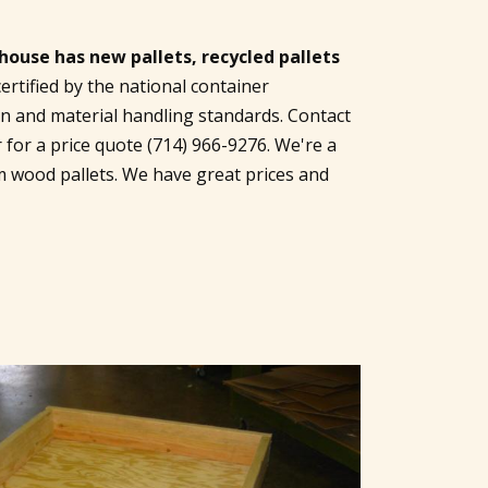
use has new pallets, recycled pallets
certified by the national container
on and material handling standards. Contact
r for a price quote
(714) 966-9276
. We're a
m wood pallets. We have great prices and