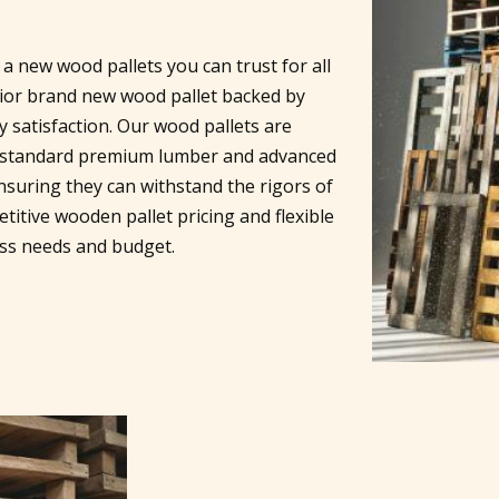
a new wood pallets you can trust for all
rior brand new wood pallet backed by
 satisfaction. Our wood pallets are
ry standard premium lumber and advanced
nsuring they can withstand the rigors of
titive wooden pallet pricing and flexible
ess needs and budget.