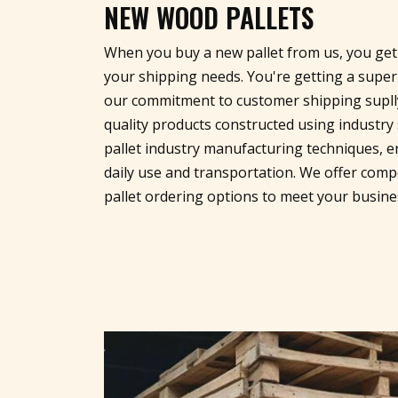
NEW WOOD PALLETS
When you buy a new pallet from us, you get 
your shipping needs. You're getting a supe
our commitment to customer shipping suplly
quality products constructed using indust
pallet industry manufacturing techniques, e
daily use and transportation. We offer compe
pallet ordering options to meet your busin