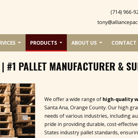
(714) 966-9
tony@alliancepac
RVICES
PRODUCTS
ABOUT US
CONTACT 
 | #1 PALLET MANUFACTURER & SU
We offer a wide range of
high-quality 
Santa Ana, Orange County. Our high grad
needs of various industries, including a
pride in providing durable, cost-effectiv
States industry pallet standards, ensur