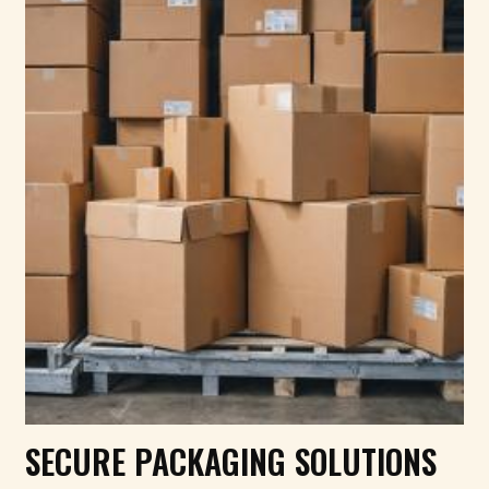
SECURE PACKAGING SOLUTIONS