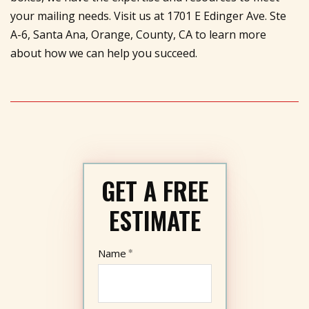
your mailing needs. Visit us at 1701 E Edinger Ave. Ste
A-6, Santa Ana, Orange, County, CA to learn more
about how we can help you succeed.
GET A FREE
ESTIMATE
Name