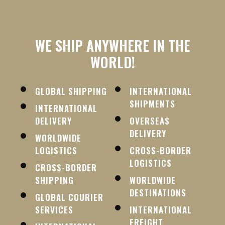
WE SHIP ANYWHERE IN THE
WORLD!
GLOBAL SHIPPING
INTERNATIONAL
SHIPMENTS
INTERNATIONAL
DELIVERY
OVERSEAS
DELIVERY
WORLDWIDE
LOGISTICS
CROSS-BORDER
LOGISTICS
CROSS-BORDER
SHIPPING
WORLDWIDE
DESTINATIONS
GLOBAL COURIER
SERVICES
INTERNATIONAL
FREIGHT