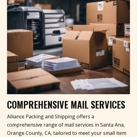
COMPREHENSIVE MAIL SERVICES
Alliance Packing and Shipping offers a
comprehensive range of mail services in Santa Ana,
Orange County, CA, tailored to meet your small item