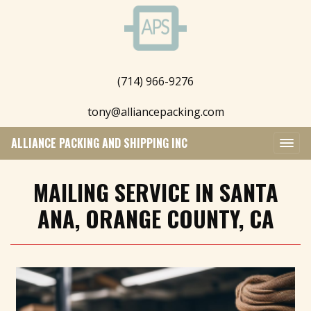
(714) 966-9276
tony@alliancepacking.com
ALLIANCE PACKING AND SHIPPING INC
MAILING SERVICE IN SANTA
ANA, ORANGE COUNTY, CA