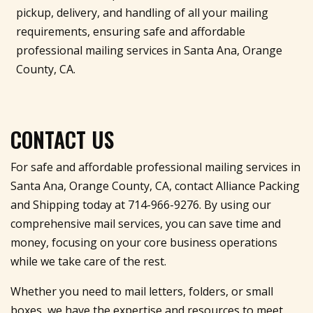
pickup, delivery, and handling of all your mailing
requirements, ensuring safe and affordable
professional mailing services in Santa Ana, Orange
County, CA.
CONTACT US
For safe and affordable professional mailing services in
Santa Ana, Orange County, CA, contact Alliance Packing
and Shipping today at
714-966-9276
. By using our
comprehensive mail services, you can save time and
money, focusing on your core business operations
while we take care of the rest.
Whether you need to mail letters, folders, or small
boxes, we have the expertise and resources to meet