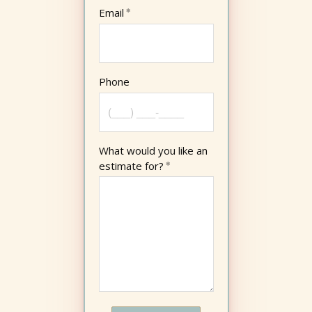
Email
Phone
What would you like an
estimate for?