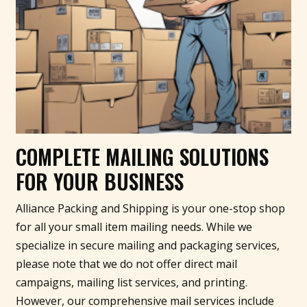
COMPLETE MAILING SOLUTIONS
FOR YOUR BUSINESS
Alliance Packing and Shipping is your one-stop shop
for all your small item mailing needs. While we
specialize in secure mailing and packaging services,
please note that we do not offer direct mail
campaigns, mailing list services, and printing.
However, our comprehensive mail services include