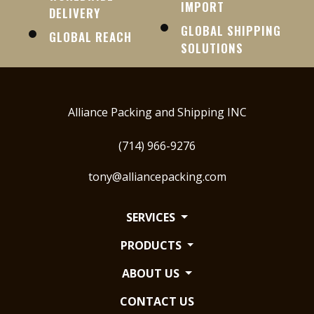
IMPORT
DELIVERY
GLOBAL SHIPPING
GLOBAL REACH
SOLUTIONS
Alliance Packing and Shipping INC
(714) 966-9276
tony@alliancepacking.com
SERVICES
PRODUCTS
ABOUT US
CONTACT US