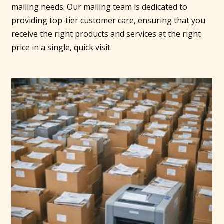
mailing needs. Our mailing team is dedicated to
providing top-tier customer care, ensuring that you
receive the right products and services at the right
price in a single, quick visit.