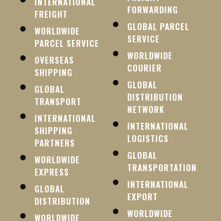
INTERNATIONAL
FORWARDING
FREIGHT
GLOBAL PARCEL
WORLDWIDE
SERVICE
PARCEL SERVICE
WORLDWIDE
OVERSEAS
COURIER
SHIPPING
GLOBAL
GLOBAL
DISTRIBUTION
TRANSPORT
NETWORK
INTERNATIONAL
INTERNATIONAL
SHIPPING
LOGISTICS
PARTNERS
GLOBAL
WORLDWIDE
TRANSPORTATION
EXPRESS
INTERNATIONAL
GLOBAL
EXPORT
DISTRIBUTION
WORLDWIDE
WORLDWIDE