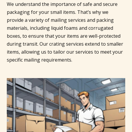
We understand the importance of safe and secure
packaging for your small items. That’s why we
provide a variety of mailing services and packing
materials, including liquid foams and corrugated
boxes, to ensure that your items are well-protected
during transit. Our crating services extend to smaller
items, allowing us to tailor our services to meet your
specific mailing requirements.