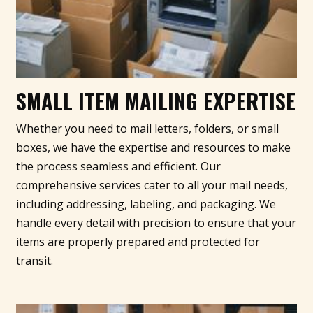
SMALL ITEM MAILING EXPERTISE
Whether you need to mail letters, folders, or small
boxes, we have the expertise and resources to make
the process seamless and efficient. Our
comprehensive services cater to all your mail needs,
including addressing, labeling, and packaging. We
handle every detail with precision to ensure that your
items are properly prepared and protected for
transit.