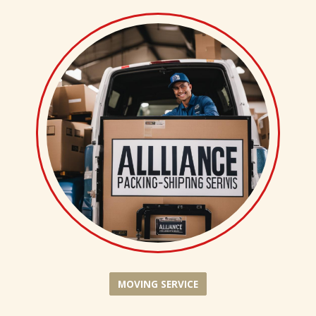
MOVING SERVICE