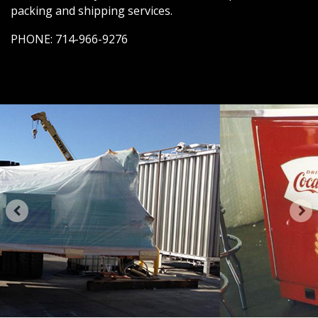
packing and shipping services.
PHONE:
714-966-9276