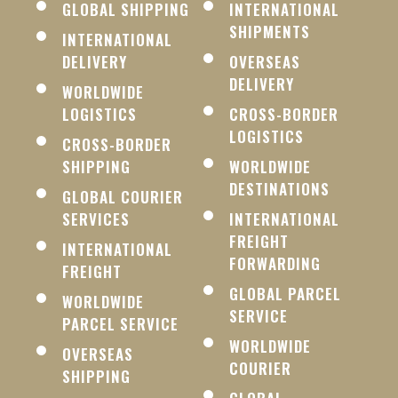
GLOBAL SHIPPING
INTERNATIONAL
SHIPMENTS
INTERNATIONAL
DELIVERY
OVERSEAS
DELIVERY
WORLDWIDE
LOGISTICS
CROSS-BORDER
LOGISTICS
CROSS-BORDER
SHIPPING
WORLDWIDE
DESTINATIONS
GLOBAL COURIER
SERVICES
INTERNATIONAL
FREIGHT
INTERNATIONAL
FORWARDING
FREIGHT
GLOBAL PARCEL
WORLDWIDE
SERVICE
PARCEL SERVICE
WORLDWIDE
OVERSEAS
COURIER
SHIPPING