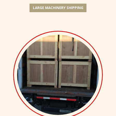
LARGE MACHINERY SHIPPING