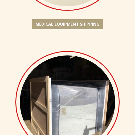
MEDICAL EQUIPMENT SHIPPING