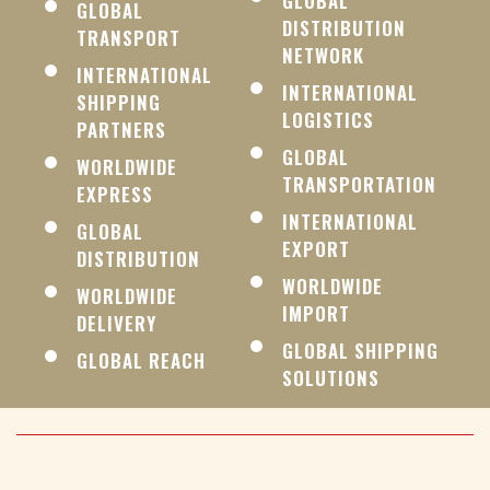
GLOBAL
GLOBAL
DISTRIBUTION
TRANSPORT
NETWORK
INTERNATIONAL
INTERNATIONAL
SHIPPING
LOGISTICS
PARTNERS
GLOBAL
WORLDWIDE
TRANSPORTATION
EXPRESS
INTERNATIONAL
GLOBAL
EXPORT
DISTRIBUTION
WORLDWIDE
WORLDWIDE
IMPORT
DELIVERY
GLOBAL SHIPPING
GLOBAL REACH
SOLUTIONS