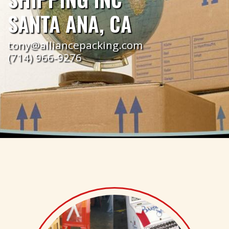
SANTA ANA, CA
tony@alliancepacking.com
(714) 966-9276