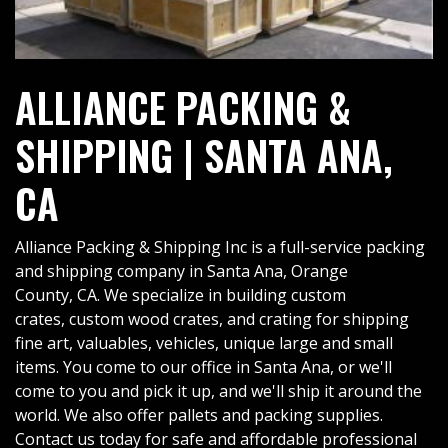
ALLIANCE PACKING &
SHIPPING | SANTA ANA,
CA
Alliance Packing & Shipping Inc is a full-service packing
and shipping company in Santa Ana, Orange
County, CA. We specialize in building custom
crates, custom wood crates, and crating for shipping
fine art, valuables, vehicles, unique large and small
items. You come to our office in Santa Ana, or we'll
come to you and pick it up, and we'll ship it around the
world. We also offer pallets and packing supplies.
Contact us today for safe and affordable professional