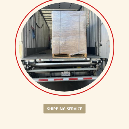
SHIPPING SERVICE