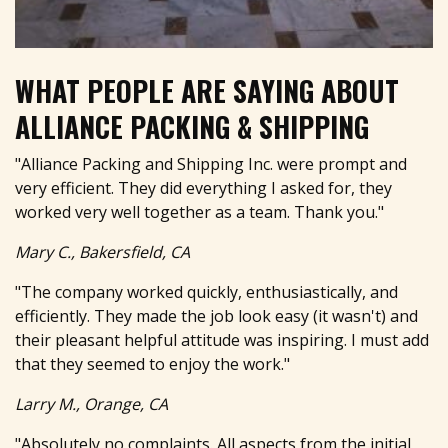
WHAT PEOPLE ARE SAYING ABOUT
ALLIANCE PACKING & SHIPPING
"Alliance Packing and Shipping Inc. were prompt and
very efficient. They did everything I asked for, they
worked very well together as a team. Thank you."
Mary C., Bakersfield, CA
"The company worked quickly, enthusiastically, and
efficiently. They made the job look easy (it wasn't) and
their pleasant helpful attitude was inspiring. I must add
that they seemed to enjoy the work."
Larry M., Orange, CA
"Absolutely no complaints. All aspects from the initial