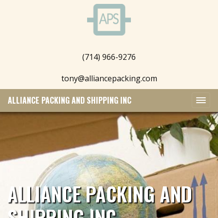
(714) 966-9276
tony@alliancepacking.com
ALLIANCE PACKING AND SHIPPING INC
ALLIANCE PACKING AND
SHIPPING INC