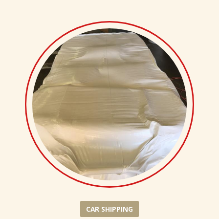
CAR SHIPPING