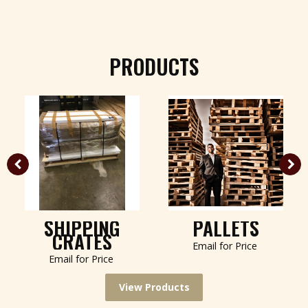
PRODUCTS
SHIPPING
PALLETS
CRATES
Email for Price
Email for Price
View Products