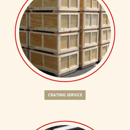
CRATING SERVICE