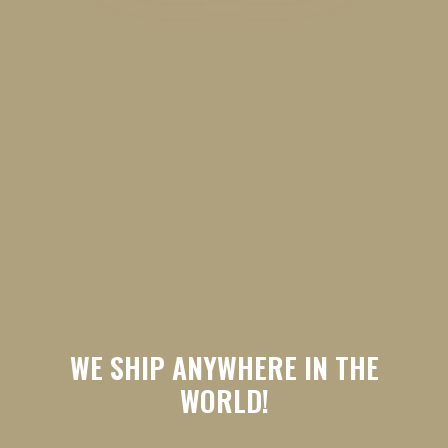
WE SHIP ANYWHERE IN THE
WORLD!