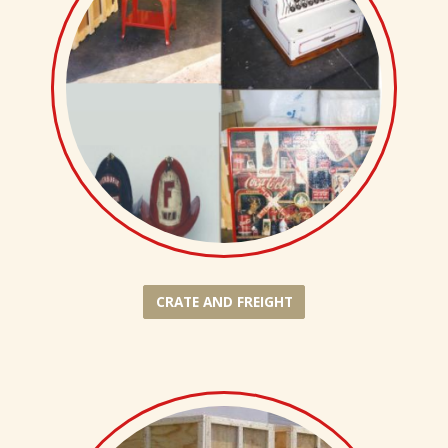
CRATE AND FREIGHT