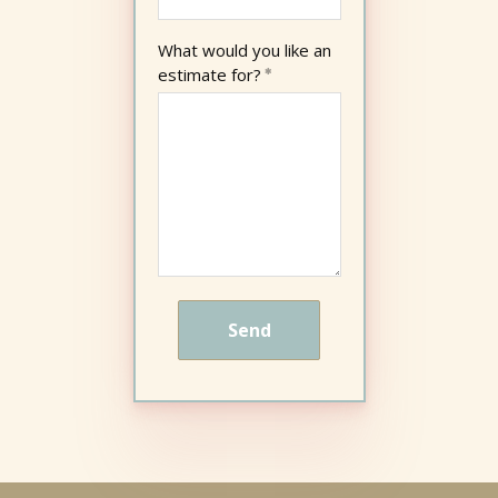
What would you like an
estimate for?
Send