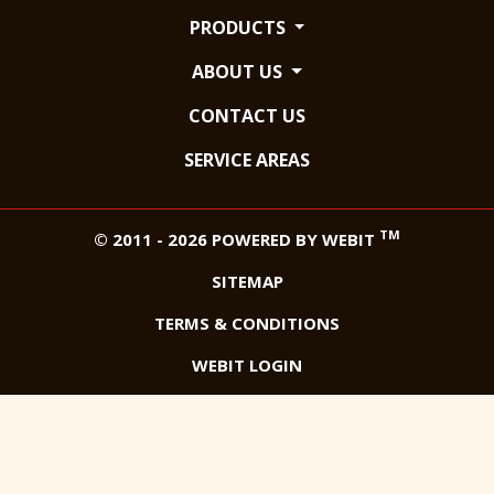
PRODUCTS
ABOUT US
CONTACT US
SERVICE AREAS
TM
© 2011 - 2026 POWERED BY WEBIT
SITEMAP
TERMS & CONDITIONS
WEBIT LOGIN