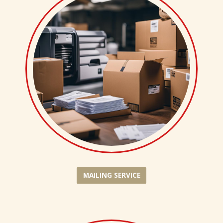
MAILING SERVICE