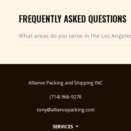
FREQUENTLY ASKED QUESTIONS
What areas do you serve in the Los Angele
Alliance Packing and Shipping INC
(714) 966-9276
tony@alliancepacking.com
SERVICES