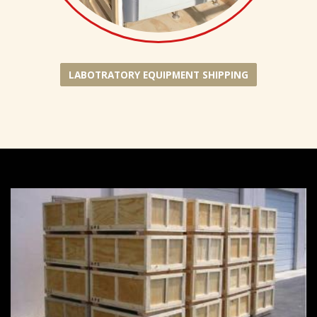
LABOTRATORY EQUIPMENT SHIPPING