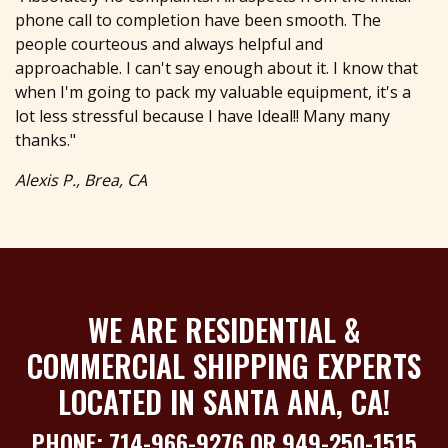
phone call to completion have been smooth. The
people courteous and always helpful and
approachable. I can't say enough about it. I know that
when I'm going to pack my valuable equipment, it's a
lot less stressful because I have Ideal!! Many many
thanks."
Alexis P., Brea, CA
WE ARE RESIDENTIAL &
COMMERCIAL SHIPPING EXPERTS
LOCATED IN SANTA ANA, CA!
PHONE:
714-966-9276
OR
949-250-1515