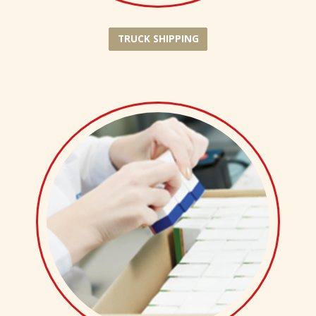
TRUCK SHIPPING