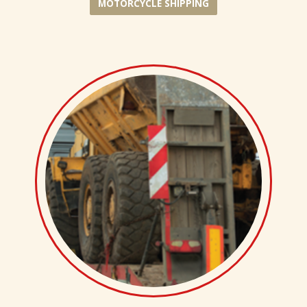
MOTORCYCLE SHIPPING