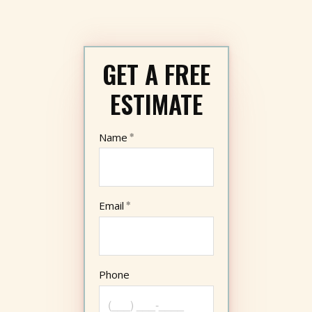
GET A FREE
ESTIMATE
Name
Email
Phone