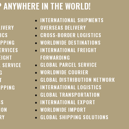
P ANYWHERE IN THE WORLD!
INTERNATIONAL SHIPMENTS
LIVERY
OVERSEAS DELIVERY
ICS
CROSS-BORDER LOGISTICS
IPPING
WORLDWIDE DESTINATIONS
ERVICES
INTERNATIONAL FREIGHT
EIGHT
FORWARDING
GLOBAL PARCEL SERVICE
 SERVICE
WORLDWIDE COURIER
G
GLOBAL DISTRIBUTION NETWORK
T
INTERNATIONAL LOGISTICS
IPPING
GLOBAL TRANSPORTATION
SS
INTERNATIONAL EXPORT
ION
WORLDWIDE IMPORT
RY
GLOBAL SHIPPING SOLUTIONS