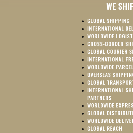
WE SHI
GLOBAL SHIPPING
INTERNATIONAL DE
WORLDWIDE LOGIST
CROSS-BORDER SH
GLOBAL COURIER S
INTERNATIONAL FR
WORLDWIDE PARCEL
OVERSEAS SHIPPIN
GLOBAL TRANSPOR
INTERNATIONAL SH
PARTNERS
WORLDWIDE EXPRE
GLOBAL DISTRIBUT
WORLDWIDE DELIVE
GLOBAL REACH