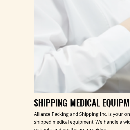
SHIPPING MEDICAL EQUIPME
Alliance Packing and Shipping Inc. is your o
shipped medical equipment. We handle a wide
patients and healthcare providers.