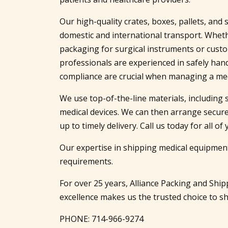
Our high-quality crates, boxes, pallets, an
domestic and international transport. Wheth
packaging for surgical instruments or cus
professionals are experienced in safely ha
compliance are crucial when managing a me
We use top-of-the-line materials, including 
medical devices. We can then arrange secure
up to timely delivery. Call us today for all 
Our expertise in shipping medical equipment
requirements.
For over 25 years, Alliance Packing and Sh
excellence makes us the trusted choice to shi
PHONE:
714-966-9274