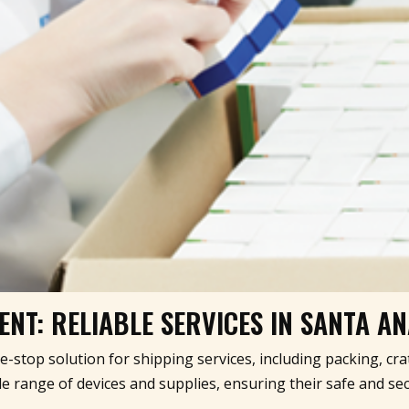
NT: RELIABLE SERVICES IN SANTA A
ne-stop solution for shipping services, including packing, cr
 range of devices and supplies, ensuring their safe and sec