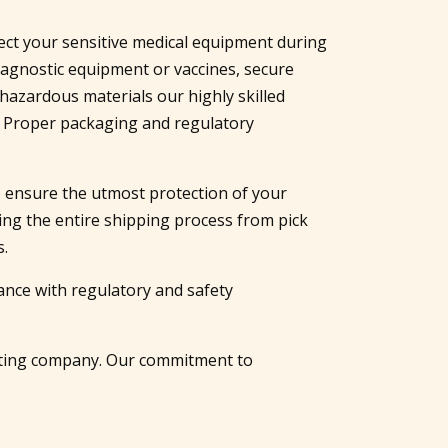
tect your sensitive medical equipment during
iagnostic equipment or vaccines, secure
azardous materials our highly skilled
. Proper packaging and regulatory
to ensure the utmost protection of your
ing the entire shipping process from pick
s.
ance with regulatory and safety
rating company. Our commitment to