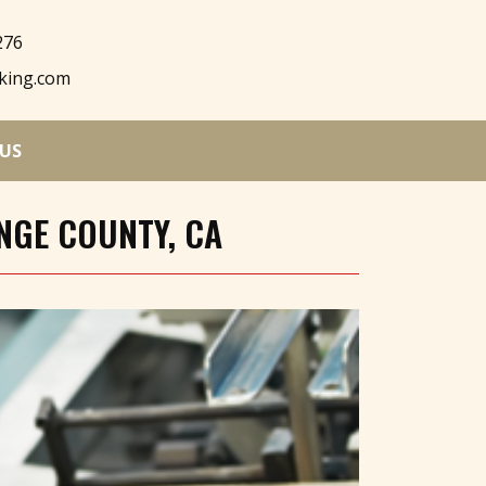
276
king.com
US
NGE COUNTY, CA