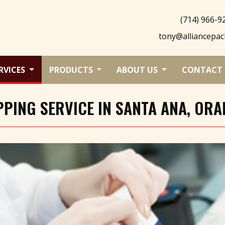
(714) 966-9
tony@alliancepac
RVICES
PRODUCTS
ABOUT US
CONTACT 
PING SERVICE IN SANTA ANA, ORA