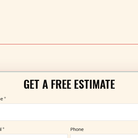
GET A FREE ESTIMATE
e
l
Phone