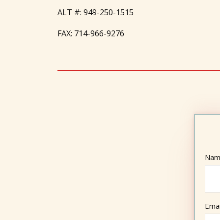
ALT #:
949-250-1515
FAX:
714-966-9276
Nam
Emai