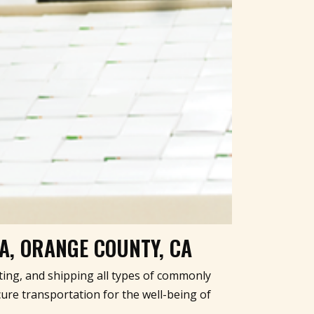
NA, ORANGE COUNTY, CA
ating, and shipping all types of commonly
ure transportation for the well-being of