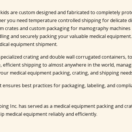
d skids are custom designed and fabricated to completely pro
er you need temperature controlled shipping for delicate d
tom crates and custom packaging for mamography machines h
ndling and securely packing your valuable medical equipment
dical equipment shipment.
specialized crating and double wall corrugated containers, 
, efficient shipping to almost anywhere in the world, manag
of your medical equipment packing, crating, and shipping need
 ensures best practices for packaging, labeling, and compli
ipping Inc. has served as a medical equipment packing and c
p medical equipment reliably and efficiently.