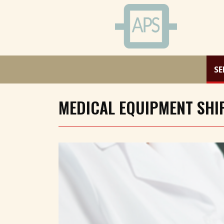
SE
MEDICAL EQUIPMENT SHIP