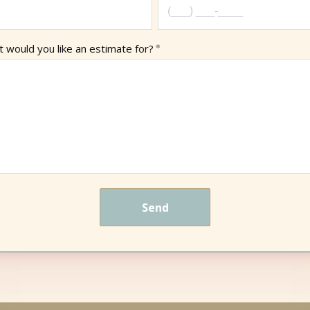
 would you like an estimate for?
Send